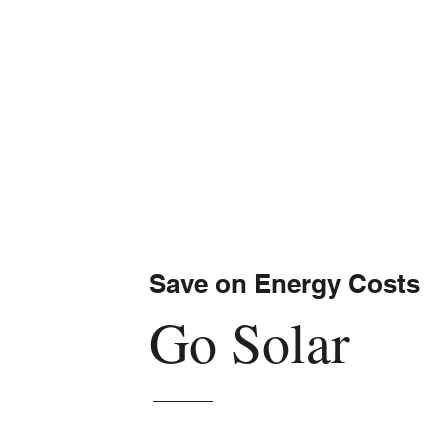
Save on Energy Costs
Go Solar