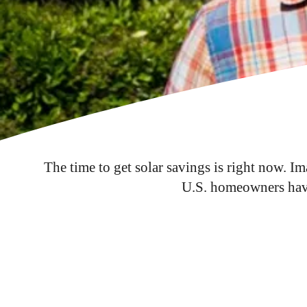
The time to get solar savings is right now. I
U.S. homeowners have 