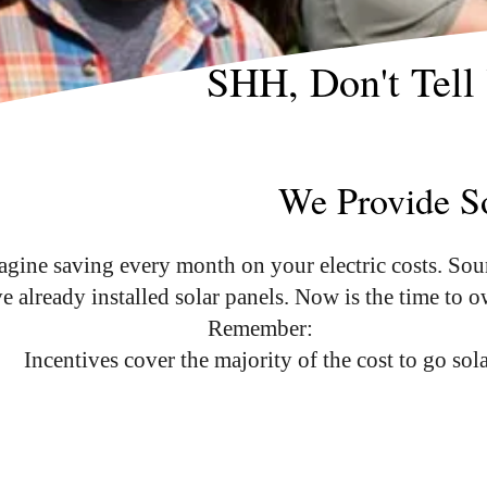
SHH, Don't Tell
We Provide So
magine saving every month on your electric costs. Sou
already installed solar panels. Now is the time to 
Remember:
Incentives cover the majority of the cost to go sol