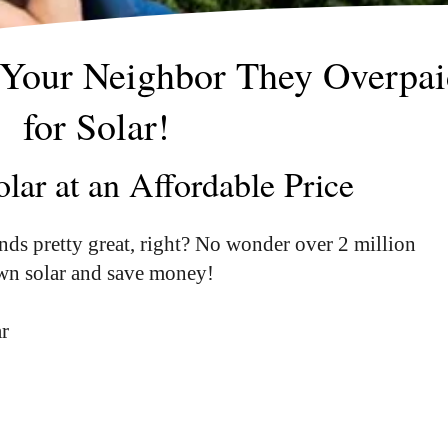
 Your Neighbor They Overpai
for Solar!
lar at an Affordable Price
nds pretty great, right? No wonder over 2 million
own solar and save money!
ar